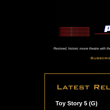
Restored, historic movie theatre with 
Toy Story 5 (G)