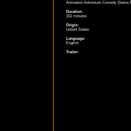
Animation Adventure Comedy Drama 
Duration:
102 minutes
Origin:
United States
Language:
English
Trailer: