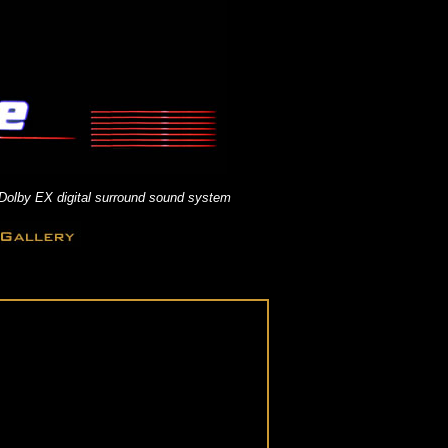
 Dolby EX digital surround sound system