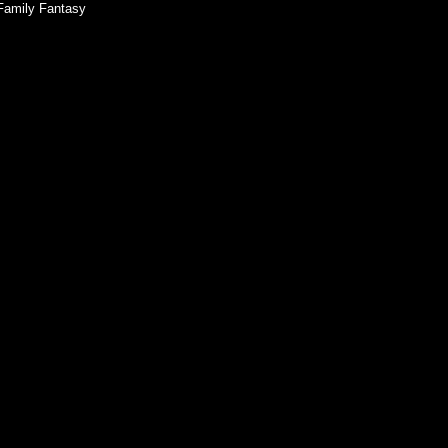
Family Fantasy