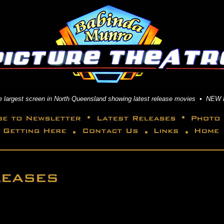
the largest screen in North Queensland showing latest release movies • NEW