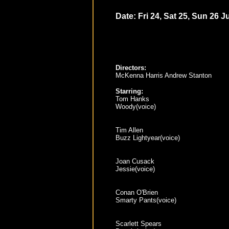
Date: Fri 24, Sat 25, Sun 26 Ju
Directors:
McKenna Harris Andrew Stanton
Starring:
Tom Hanks
Woody(voice)
Tim Allen
Buzz Lightyear(voice)
Joan Cusack
Jessie(voice)
Conan O'Brien
Smarty Pants(voice)
Scarlett Spears