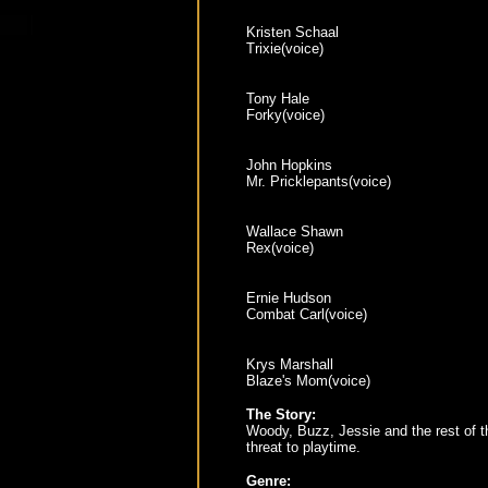
Kristen Schaal
Trixie(voice)
Tony Hale
Forky(voice)
John Hopkins
Mr. Pricklepants(voice)
Wallace Shawn
Rex(voice)
Ernie Hudson
Combat Carl(voice)
Krys Marshall
Blaze's Mom(voice)
The Story:
Woody, Buzz, Jessie and the rest of th
threat to playtime.
Genre: