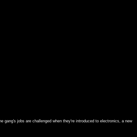
e gang's jobs are challenged when they're introduced to electronics, a new