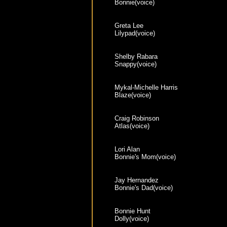
Bonnie(voice)
Greta Lee
Lilypad(voice)
Shelby Rabara
Snappy(voice)
Mykal-Michelle Harris
Blaze(voice)
Craig Robinson
Atlas(voice)
Lori Alan
Bonnie's Mom(voice)
Jay Hernandez
Bonnie's Dad(voice)
Bonnie Hunt
Dolly(voice)