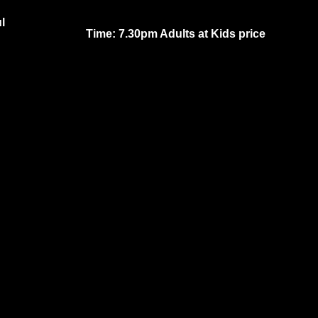
l
Time: 7.30pm Adults at Kids price