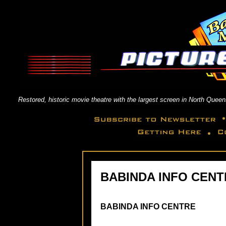
Restored, historic movie theatre with the largest screen in North Qu
BABINDA INFO CENT
BABINDA INFO CENTRE