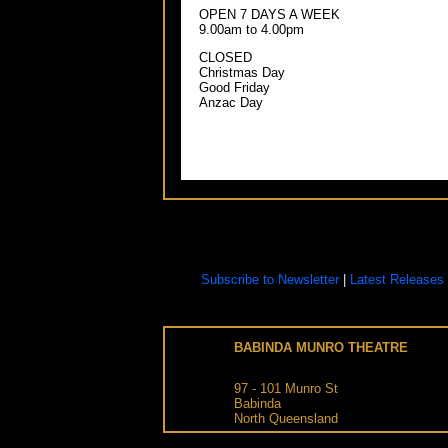
OPEN 7 DAYS A WEEK
9.00am to 4.00pm
CLOSED
Christmas Day
Good Friday
Anzac Day
Subscribe to Newsletter
|
Latest Releases
BABINDA MUNRO THEATRE
97 - 101
Munro St
Babinda
North Queensland